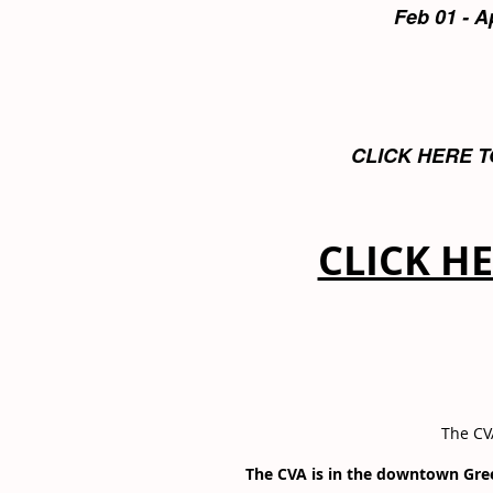
Feb 01 - A
CLICK HERE T
CLICK H
The CVA
The CVA is in the downtown Gr