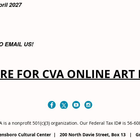
pril 2027
O EMAIL US!
ERE FOR CVA ONLINE ART 
 is a nonprofit 501(c)(3) organization
. Our
Federal Tax ID# is 56-6
eensboro Cultural Center | 200 North Davie Street, Box 13 |