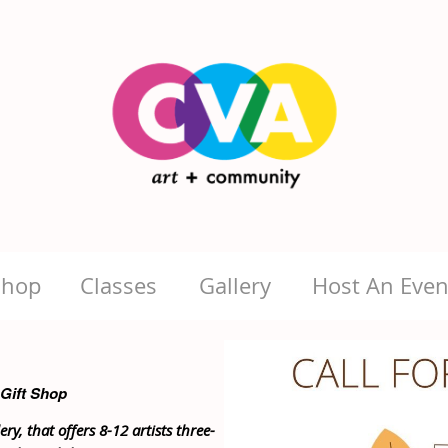
Shop
Classes
Gallery
Host An Even
 Gift Shop
ry, that offers 8-12 artists three-