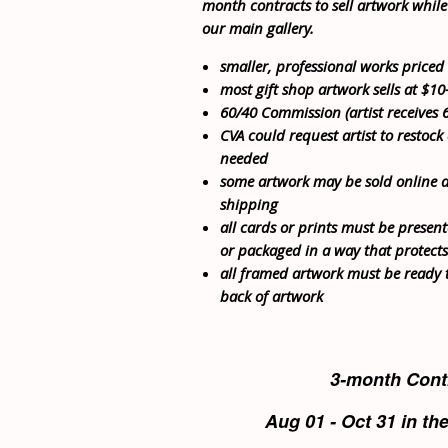
month contracts to sell artwork while
our main gallery.
smaller, professional works price
most gift shop artwork sells at $10
60/40 Commission (artist receives 
CVA could request artist to restock
needed
some artwork may be sold online a
shipping
all cards or prints must be present
or packaged in a way that protect
all framed artwork must be ready 
back of artwork
3-month Cont
Aug 01 - Oct 31 in th