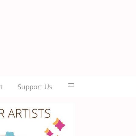
≡
t
Support Us