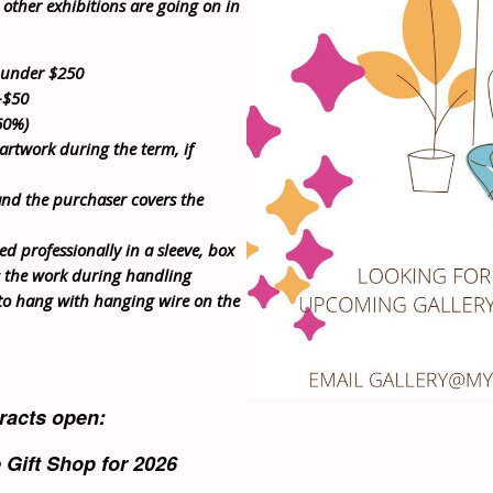
 other exhibitions are going on in
d under $250
-$50
60%)
 artwork during the term, if
nd the purchaser covers the
ed professionally in a sleeve, box
s the work during handling
to hang with hanging wire on the
racts open:
e Gift Shop for 2026