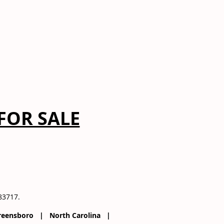
FOR SALE
083717.
 Greensboro | North Carolina |