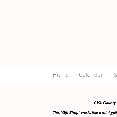
Home
Calendar
CVA Gallery
This "Gift Shop" works like a mini galle