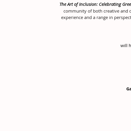
The Art of Inclusion: Celebrating Gree
community of both creative and dis
experience and a range in perspect
will 
Ga