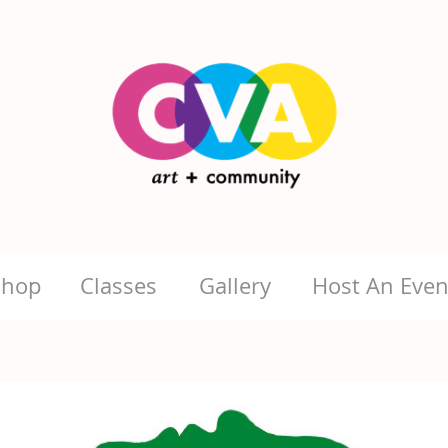
Shop
Classes
Gallery
Host An Even