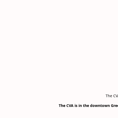
The CVA
The CVA is in the downtown Gr