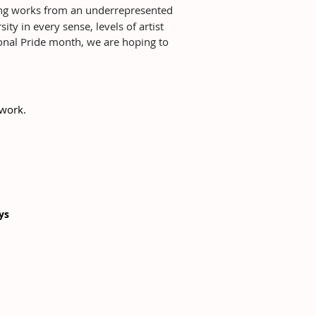
ting works from an underrepresented
ty in every sense, levels of artist
ional Pride month, we are hoping to
twork.
ays