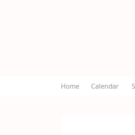
Home
Calendar