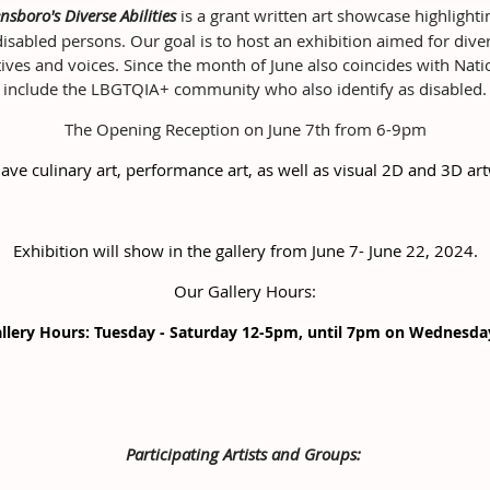
nsboro's Diverse Abilities
is a grant written art showcase highligh
abled persons. Our goal is to host an exhibition aimed for diversi
ives and voices. Since the month of June also coincides with Nat
include the LBGTQIA+ community who also identify as disabled.
The Opening Reception on June 7th from 6-9pm
have culinary art, performance art, as well as visual 2D and 3D ar
Exhibition will show in the gallery from June 7- June 22, 2024.
Our Gallery Hours:
llery Hours: Tuesday - Saturday 12-5pm, until 7pm on Wednesd
Participating Artists and Groups: