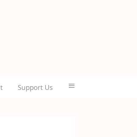
≡
t
Support Us