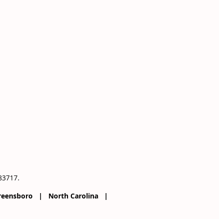
083717.
 Greensboro | North Carolina |