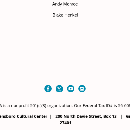
Andy Monroe
Blake Henkel
 is a nonprofit 501(c)(3) organization
. Our
Federal Tax ID# is 56-6
eensboro Cultural Center | 200 North Davie Street, Box 13 |
27401