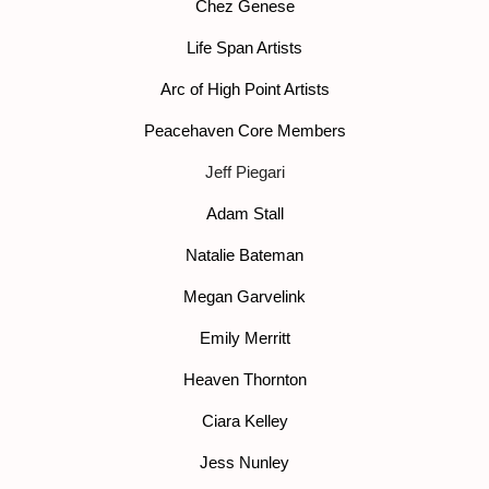
Chez Genese
Life Span Artists
Arc of High Point Artists
Peacehaven Core Members
Jeff Piegari
Adam Stall
Natalie Bateman
Megan Garvelink
Emily Merritt
Heaven Thornton
Ciara Kelley
Jess Nunley