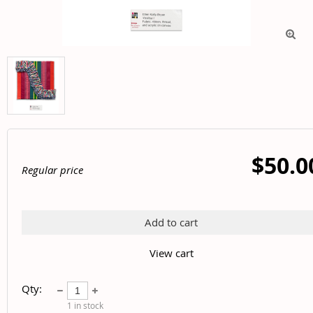

$50.0
Regular price
Add to cart
View cart
Qty:
1
in stock