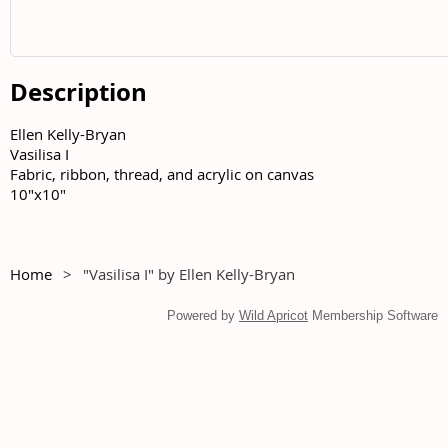
Description
Ellen Kelly-Bryan	

Vasilisa I	

Fabric, ribbon, thread, and acrylic on canvas	

10"x10"
Home
"Vasilisa I" by Ellen Kelly-Bryan
Powered by
Wild Apricot
Membership Software