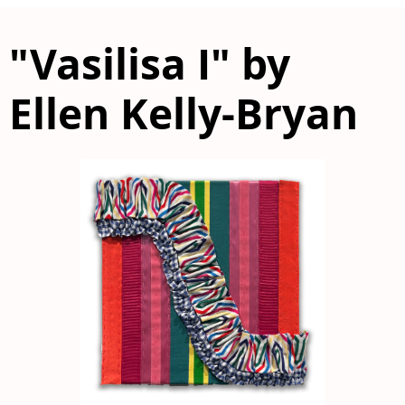
"Vasilisa I" by
Ellen Kelly-Bryan