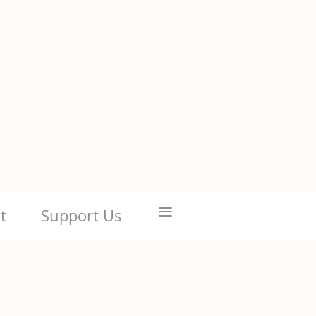
≡
t
Support Us