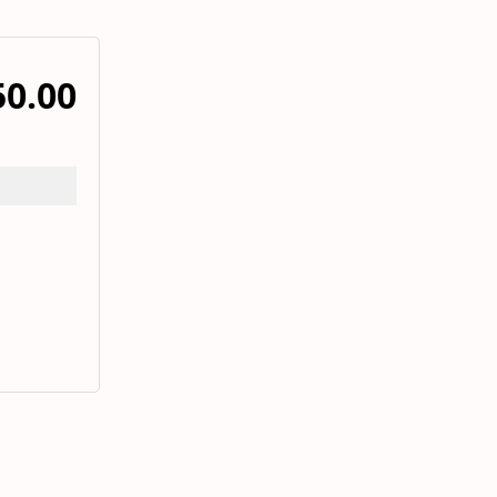
50.00