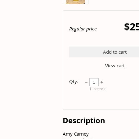
$2
Regular price
Add to cart
View cart
Qty:
1
in stock
Description
Amy Carney	
