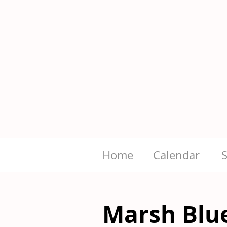
Home
Calendar
Marsh Blu