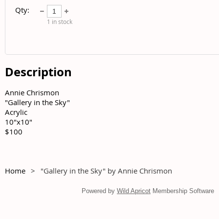
Qty:
1
in stock
Description
Annie Chrismon	

"Gallery in the Sky"	

Acrylic	

10"x10"	

$100
Home
"Gallery in the Sky" by Annie Chrismon
Powered by
Wild Apricot
Membership Software