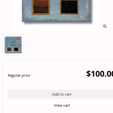

$100.0
Regular price
Add to cart
View cart