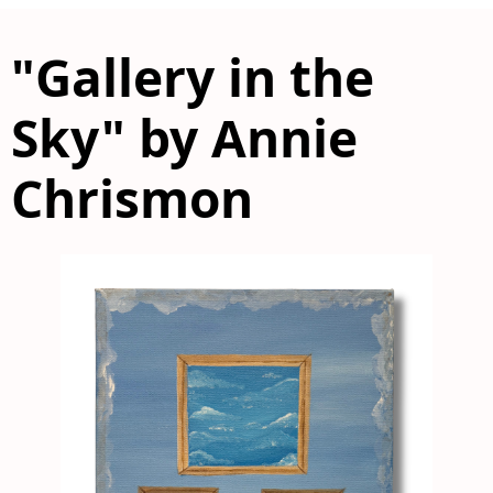
"Gallery in the
Sky" by Annie
Chrismon