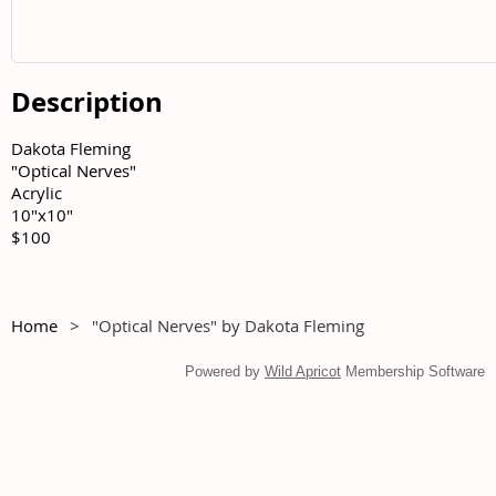
Description
Dakota Fleming	

"Optical Nerves"	

Acrylic	

10"x10"	

$100
Home
"Optical Nerves" by Dakota Fleming
Powered by
Wild Apricot
Membership Software