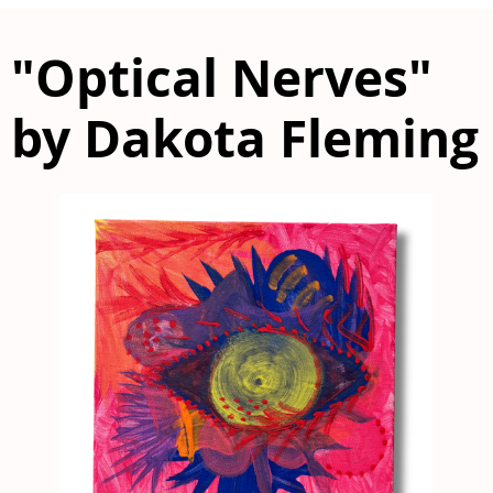
"Optical Nerves"
by Dakota Fleming