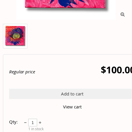

$100.0
Regular price
Add to cart
View cart
Qty:
1
in stock