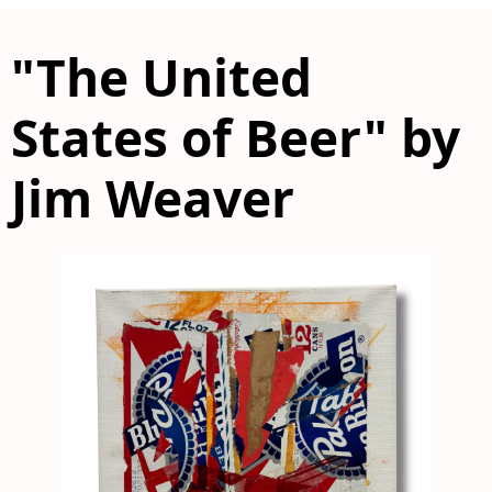
"The United
States of Beer" by
Jim Weaver