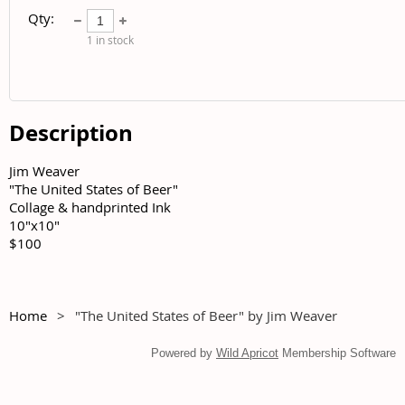
Qty:
1
in stock
Description
Jim Weaver	

"The United States of Beer"	

Collage & handprinted Ink	

10"x10"	

$100
Home
"The United States of Beer" by Jim Weaver
Powered by
Wild Apricot
Membership Software