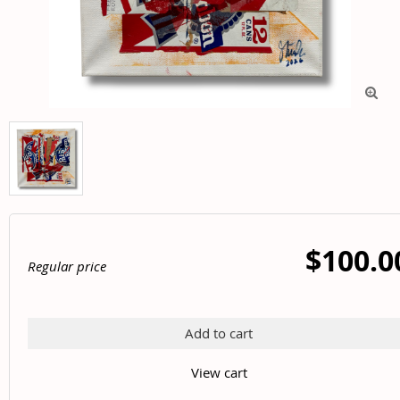

$100.0
Regular price
Add to cart
View cart