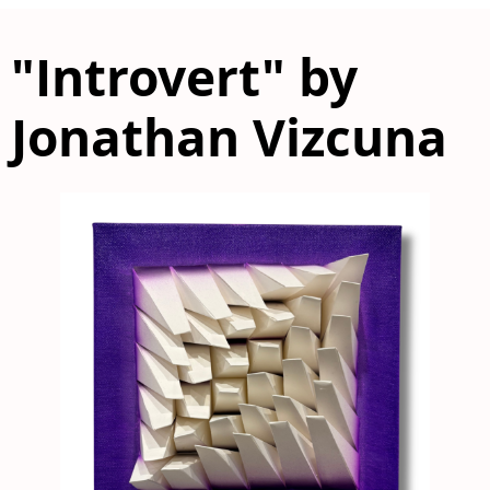
"Introvert" by
Jonathan Vizcuna