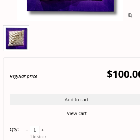

$100.0
Regular price
Add to cart
View cart
Qty:
1
in stock