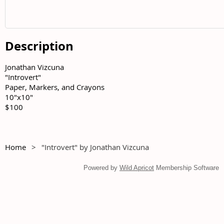
Description
Jonathan Vizcuna	

"Introvert"	

Paper, Markers, and Crayons	

10"x10"	

$100
Home
"Introvert" by Jonathan Vizcuna
Powered by
Wild Apricot
Membership Software