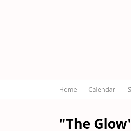
Home
Calendar
"The Glow