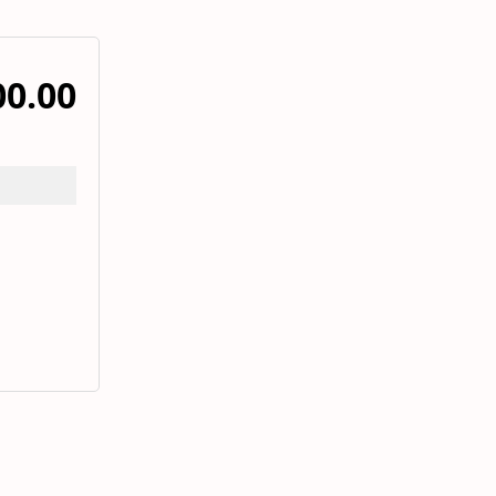
00.00