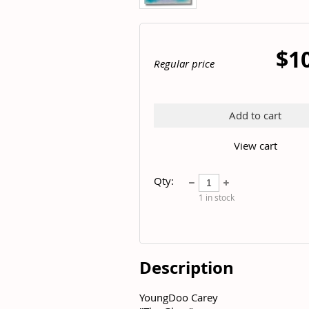
$1
Regular price
Add to cart
View cart
Qty:
1
in stock
Description
YoungDoo Carey	
