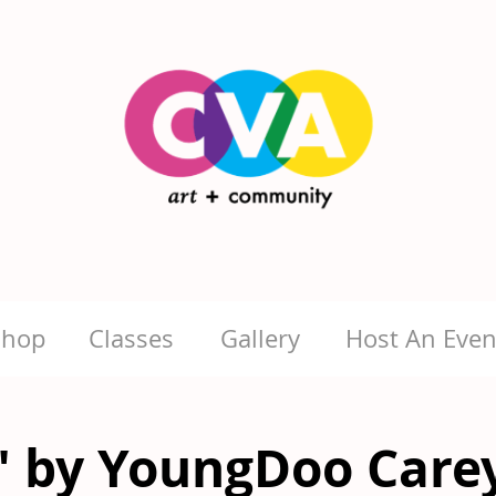
Shop
Classes
Gallery
Host An Even
" by YoungDoo Care