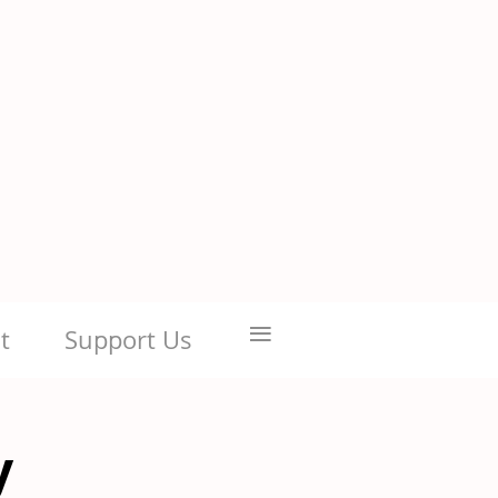
≡
t
Support Us
y