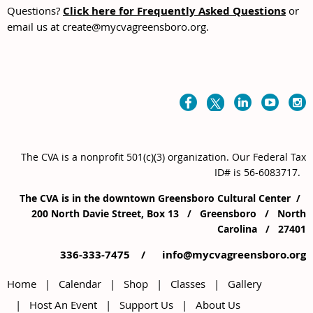
Questions?
Click here for Frequently Asked Questions
or
email us at create@mycvagreensboro.org.
The CVA is a nonprofit 501(c)(3) organization
. Our
Federal Tax
ID# is 56-6083717.
The CVA is in the downtown Greensboro Cultural Center /
200 North Davie Street, Box 13 / Greensboro / North
Carolina / 27401
336-333-7475 /
info@mycvagreensboro.org
Home
Calendar
Shop
Classes
Gallery
Host An Event
Support Us
About Us