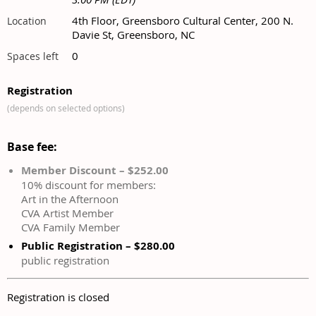
4th Floor, Greensboro Cultural Center, 200 N.
Location
Davie St, Greensboro, NC
0
Spaces left
Registration
(depends on selected options)
Base fee:
Member Discount – $252.00
10% discount for members:
Art in the Afternoon
CVA Artist Member
CVA Family Member
Public Registration – $280.00
public registration
Registration is closed