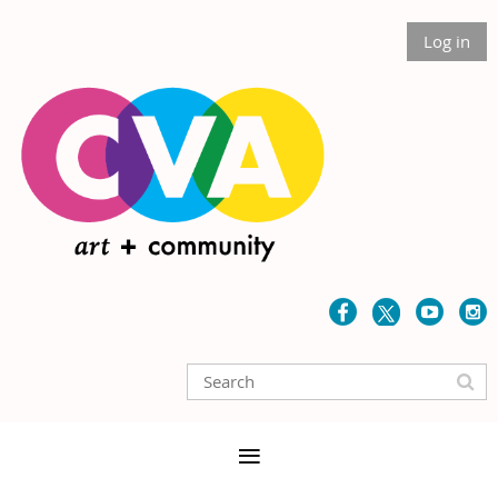
Log in