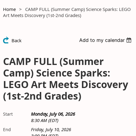
Home
CAMP FULL (Summer Camp) Science Sparks: LEGO
Art Meets Discovery (1st-2nd Grades)
Add to my calendar
Back
CAMP FULL (Summer
Camp) Science Sparks:
LEGO Art Meets Discovery
(1st-2nd Grades)
Monday, July 06, 2026
Start
8:30 AM (EDT)
Friday, July 10, 2026
End
3:00 PM (EDT)