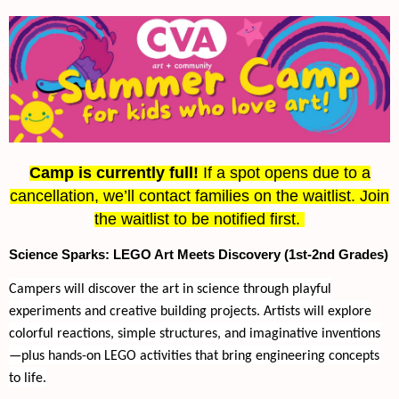
Camp is currently full!
If a spot opens due to a
cancellation, we’ll contact families on the waitlist. Join
the waitlist to be notified first.
Science Sparks: LEGO Art Meets Discovery (1st-2nd Grades)
Campers will discover the art in science through playful
experiments and creative building projects. Artists will explore
colorful reactions, simple structures, and imaginative inventions
—plus hands-on LEGO activities that bring engineering concepts
to life.